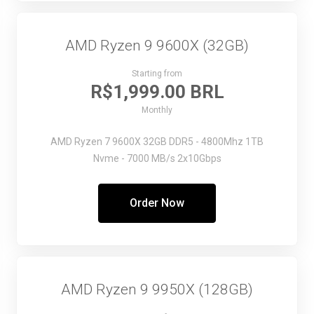
AMD Ryzen 9 9600X (32GB)
Starting from
R$1,999.00 BRL
Monthly
AMD Ryzen 7 9600X
32GB DDR5 - 4800Mhz
1TB
Nvme - 7000 MB/s
2x10Gbps
Order Now
AMD Ryzen 9 9950X (128GB)