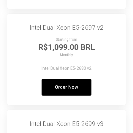
Intel Dual Xeon E5-2697 v2
Starting from
R$1,099.00 BRL
Monthly
Intel Dual Xeon E5-2680 v2
Order Now
Intel Dual Xeon E5-2699 v3