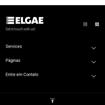
Get in touch with us!
Services
Páginas
Entre em Contato