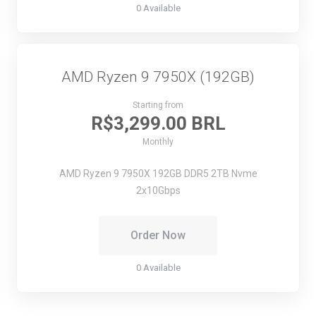
0 Available
AMD Ryzen 9 7950X (192GB)
Starting from
R$3,299.00 BRL
Monthly
AMD Ryzen 9 7950X
192GB DDR5
2TB Nvme
2x10Gbps
Order Now
0 Available