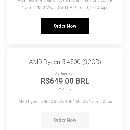
AMD Ryzen 9 9950X
192GB DDR5 - 4800Mhz
2x1TB
Nvme - 7000 MB/s (Soft RAID 1 ou 0)
2x10Gbps
Order Now
AMD Ryzen 5 4500 (32GB)
Starting from
R$649.00 BRL
Monthly
AMD Ryzen 5 4500
32GB DDR4
500GB Nvme
1Gbps
Order Now