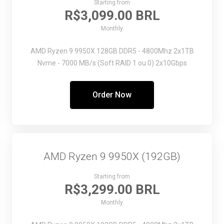
Starting from
R$3,099.00 BRL
Monthly
AMD Ryzen 9 9950X
128GB DDR5 - 4800Mhz
2x1TB
Nvme - 7000 MB/s (Soft RAID 1 ou 0)
2x10Gbps
Order Now
AMD Ryzen 9 9950X (192GB)
Starting from
R$3,299.00 BRL
Monthly