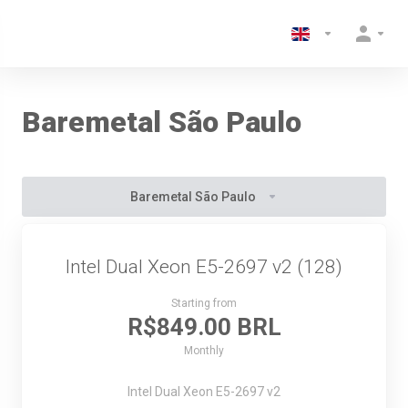
Baremetal São Paulo
Baremetal São Paulo
Intel Dual Xeon E5-2697 v2 (128)
Starting from
R$849.00 BRL
Monthly
Intel Dual Xeon E5-2697 v2