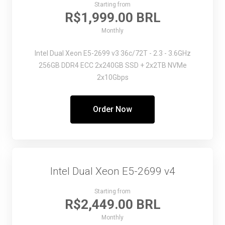
Starting from
R$1,999.00 BRL
Monthly
Intel Dual Xeon E5-2699 v3
36c/72T - 2.3 - 3.6GHz
256GB DDR4 ECC
2x240GB SSD + 2x2TB NVMe
2x10Gbps
Order Now
Intel Dual Xeon E5-2699 v4
Starting from
R$2,449.00 BRL
Monthly