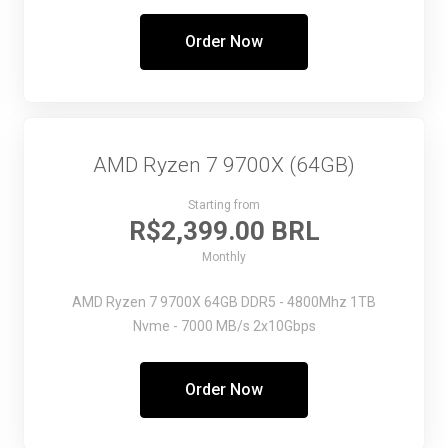
Order Now
AMD Ryzen 7 9700X (64GB)
Starting from
R$2,399.00 BRL
Monthly
AMD Ryzen 7 9700X
64GB DDR5 - 4800Mhz
1TB
Nvme - 7000 MB/s
2x10Gbps
Order Now