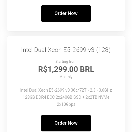
Order Now
Intel Dual Xeon E5-2699 v3 (128)
Starting from
R$1,299.00 BRL
Monthly
Intel Dual Xeon E5-2699 v3
36c/72T - 2.3 - 3.6GHz
128GB DDR4 ECC
2x240GB SSD + 2x2TB NVMe
2x10Gbps
Order Now