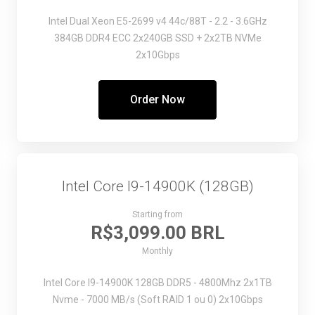
Intel Dual Xeon E5-2699 v4
44c/88T - 2.2 - 3.6GHz
384GB DDR4 ECC
2x240GB SSD + 2x2TB NVMe
2x10Gbps
Order Now
Intel Core I9-14900K (128GB)
Starting from
R$3,099.00 BRL
Monthly
Intel Core I9-14900K
128GB DDR5 - 4800Mhz
2x1TB
Nvme - 7000 MB/s (Soft RAID 1 ou 0)
2x10Gbps