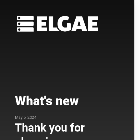
What's new
May 5, 2024
Thank you for