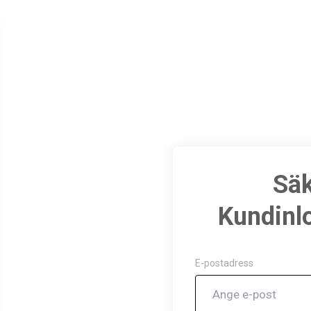
Sä
Kundinl
May 5, 2024
E-postadress
Thank you for