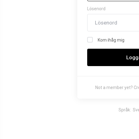
choosing
Lösenord
WHMCS!
Welcome to WHMCS! You have made
Kom ihåg mig
a great choice and we want to help
you get up and running as quickly as
Logga
possible. This is a sample
announcement. Announcements are a
great way to keep your customers
informed about news and special
Not a member yet?
Cr
offers. You can edit or delete this
announce...
Språk:
Sv