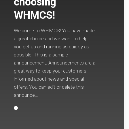
choosing
WHMCS!
Welcome to WHMCS! You have made
a great choice and we want to help
you get up and running as quickly as
possible. This is a sample
announcement. Announcements are a
great way to keep your customers
informed about news and special
offers. You can edit or delete this
announce...