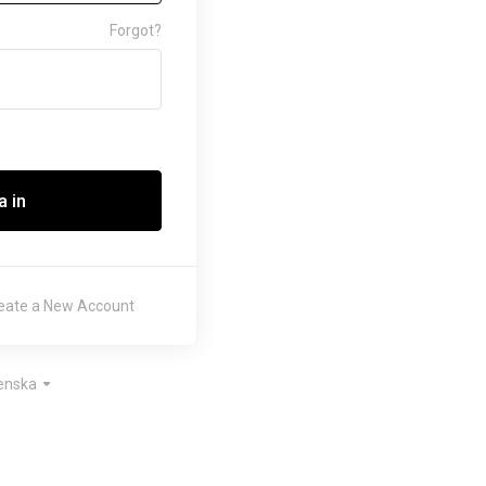
Forgot?
 in
eate a New Account
enska